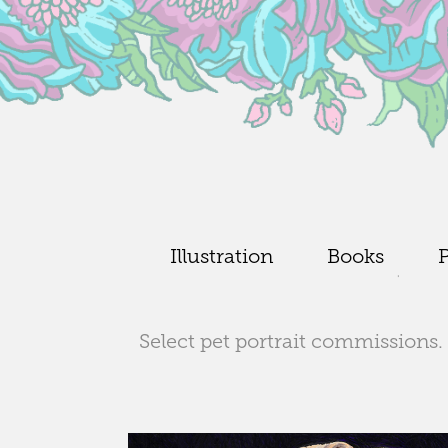
Illustration
Books
P
Select pet portrait commissions. 