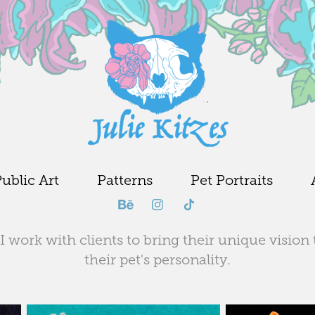
ublic Art
Patterns
Pet Portraits
I work with clients to bring their unique vision 
their pet's personality.