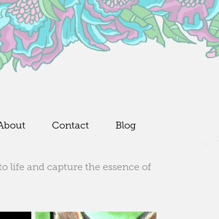
About
Contact
Blog
to life and capture the essence of