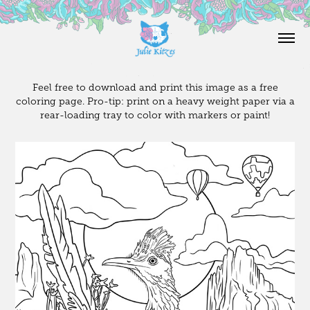
Feel free to download and print this image as a free
coloring page. Pro-tip: print on a heavy weight paper via a
rear-loading tray to color with markers or paint!