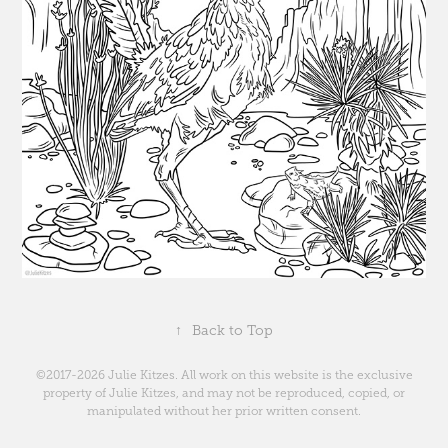
↑
Back to Top
©2017-2026 Julie Kitzes. All work on this website is the exclusive
property of Julie Kitzes, and may not be reproduced, copied, or
manipulated without her prior written consent.